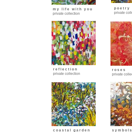
p o e t r y
m y l i f e w i t h y o u
private col
private collection
r e f l e c t i o n
r o s e s
private collection
private colle
c o a s t a l g a r d e n
s y m b o l 