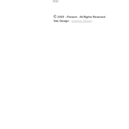
up
©
2005 - Present All Rights Reserved
Site Design:
Imagine Design