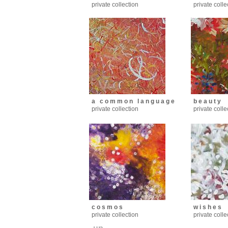
private collection
private colle
a c o m m o n l a n g u a g e
b e a u t y
private collection
private colle
c o s m o s
w i s h e s
private collection
private colle