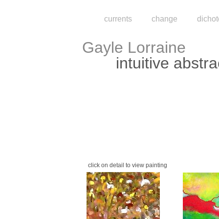
currents
change
dicho
Gayle Lorraine
intuitive abstra
click on detail to view painting