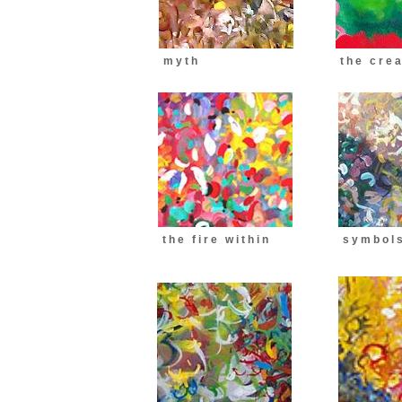
m y t h
t h e c r e a 
t h e f i r e w i t h i n
s y m b o l